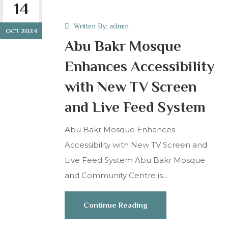
14
Wriiten By:
admin
OCT 2024
Abu Bakr Mosque
Enhances Accessibility
with New TV Screen
and Live Feed System
Abu Bakr Mosque Enhances
Accessibility with New TV Screen and
Live Feed System Abu Bakr Mosque
and Community Centre is...
Continue Reading