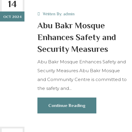
14
Wriiten By:
admin
OCT 2024
Abu Bakr Mosque
Enhances Safety and
Security Measures
Abu Bakr Mosque Enhances Safety and
Security Measures Abu Bakr Mosque
and Community Centre is committed to
the safety and...
Continue Reading