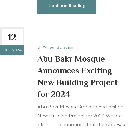
Continue Reading
12
Wriiten By:
admin
OCT 2024
Abu Bakr Mosque
Announces Exciting
New Building Project
for 2024
Abu Bakr Mosque Announces Exciting
New Building Project for 2024 We are
pleased to announce that the Abu Bakr