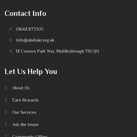
Contact Info
P:
01642 873305
E:
Info@abubakr.org.uk
A:
12 Cannon Park Way, Middlesbrough TS1 5JU
Let Us Help You
About Us
Earn Rewards
Our Services
Ask the Imam
Community Offers