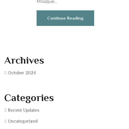
Mosque...
Continue Reading
Archives
October 2024
Categories
Recent Updates
Uncategorized