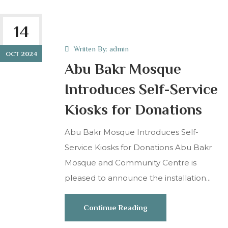
14
Wriiten By:
admin
OCT 2024
Abu Bakr Mosque
Introduces Self-Service
Kiosks for Donations
Abu Bakr Mosque Introduces Self-
Service Kiosks for Donations Abu Bakr
Mosque and Community Centre is
pleased to announce the installation...
Continue Reading