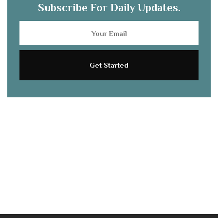
Subscribe For Daily Updates.