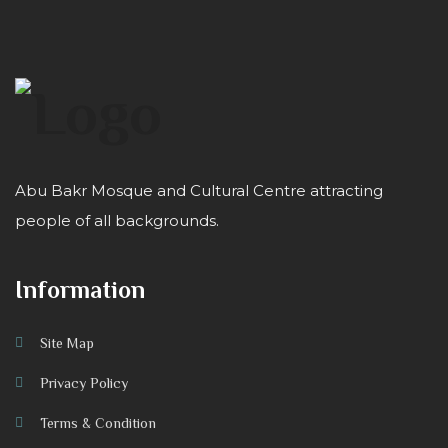
Abu Bakr Mosque and Cultural Centre attracting
people of all backgrounds.
Information
Site Map
Privacy Policy
Terms & Condition