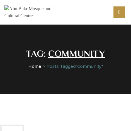
TAG:
COMMUNITY
Home
Posts Tagged"community"