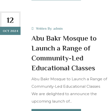
12
Wriiten By:
admin
OCT 2024
Abu Bakr Mosque to
Launch a Range of
Community-Led
Educational Classes
Abu Bakr Mosque to Launch a Range of
Community-Led Educational Classes
We are delighted to announce the
upcoming launch of...