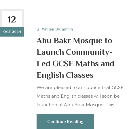
12
Wriiten By:
admin
OCT 2024
Abu Bakr Mosque to
Launch Community-
Led GCSE Maths and
English Classes
We are pleased to announce that GCSE
Maths and English classes will soon be
launched at Abu Bakr Mosque. This...
Continue Reading