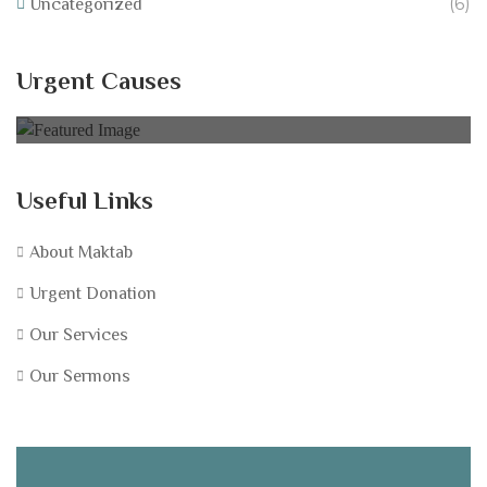
(6)
Uncategorized
Help Equip Our School Fundraise for IT
Resources at Abu Bakr Mosque!
Urgent Causes
0% of
£40,000.00 Goal
Useful Links
About Maktab
Urgent Donation
Our Services
Our Sermons