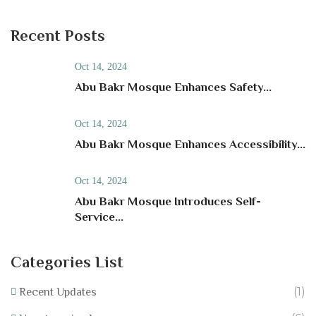
Recent Posts
Oct 14, 2024
Abu Bakr Mosque Enhances Safety...
Oct 14, 2024
Abu Bakr Mosque Enhances Accessibility...
Oct 14, 2024
Abu Bakr Mosque Introduces Self-
Service...
Categories List
(1)
Recent Updates