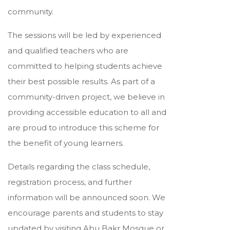
community.
The sessions will be led by experienced
and qualified teachers who are
committed to helping students achieve
their best possible results. As part of a
community-driven project, we believe in
providing accessible education to all and
are proud to introduce this scheme for
the benefit of young learners.
Details regarding the class schedule,
registration process, and further
information will be announced soon. We
encourage parents and students to stay
updated by visiting Abu Bakr Mosque or