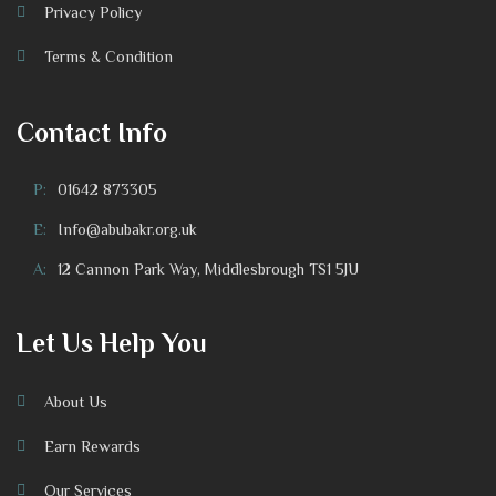
Privacy Policy
Terms & Condition
Contact Info
P:
01642 873305
E:
Info@abubakr.org.uk
A:
12 Cannon Park Way, Middlesbrough TS1 5JU
Let Us Help You
About Us
Earn Rewards
Our Services