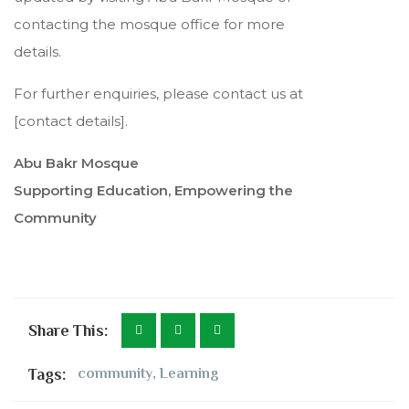
contacting the mosque office for more
details.
For further enquiries, please contact us at
[contact details].
Abu Bakr Mosque
Supporting Education, Empowering the
Community
Share This:
Tags:
community
,
Learning