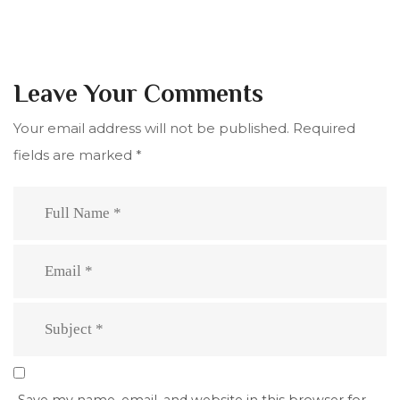
Leave Your Comments
Your email address will not be published.
Required
fields are marked
*
Save my name, email, and website in this browser for