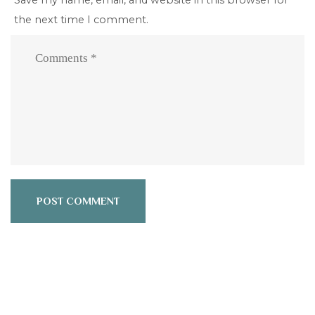
the next time I comment.