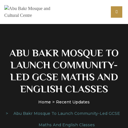
ABU BAKR MOSQUE TO
LAUNCH COMMUNITY-
LED GCSE MATHS AND
ENGLISH CLASSES
Home
Recent Updates
Abu Bakr Mosque To Launch Community-Led GCSE
Maths And English Classes