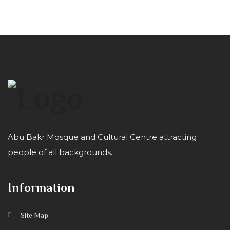
Abu Bakr Mosque and Cultural Centre attracting
people of all backgrounds.
Information
Site Map