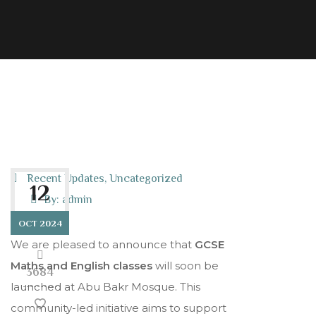
Recent Updates
,
Uncategorized
12
By:
admin
OCT 2024
We are pleased to announce that
GCSE
Maths and English classes
will soon be
3684
launched at Abu Bakr Mosque. This
community-led initiative aims to support