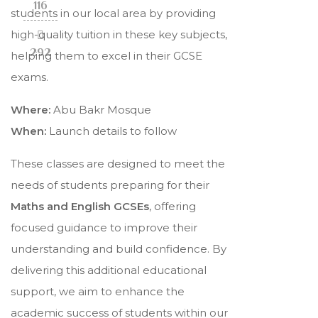
116
students in our local area by providing
high-quality tuition in these key subjects,
292
helping them to excel in their GCSE
exams.
Where:
Abu Bakr Mosque
When:
Launch details to follow
These classes are designed to meet the
needs of students preparing for their
Maths and English GCSEs
, offering
focused guidance to improve their
understanding and build confidence. By
delivering this additional educational
support, we aim to enhance the
academic success of students within our