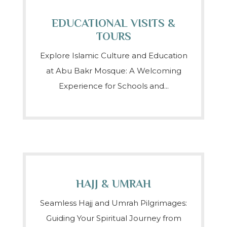
EDUCATIONAL VISITS &
TOURS
Explore Islamic Culture and Education
at Abu Bakr Mosque: A Welcoming
Experience for Schools and...
HAJJ & UMRAH
Seamless Hajj and Umrah Pilgrimages:
Guiding Your Spiritual Journey from