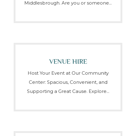
Middlesbrough. Are you or someone...
VENUE HIRE
Host Your Event at Our Community
Center: Spacious, Convenient, and
Supporting a Great Cause. Explore...