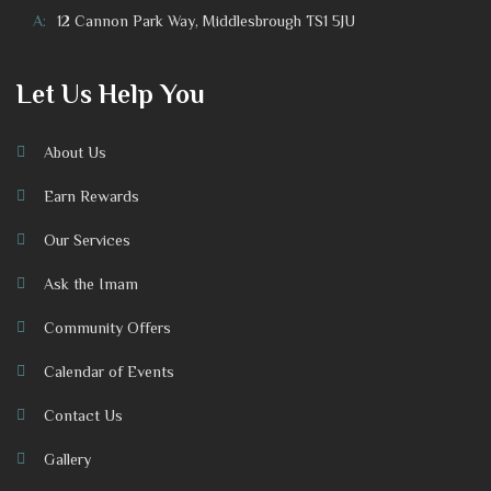
A:
12 Cannon Park Way, Middlesbrough TS1 5JU
Let Us Help You
About Us
Earn Rewards
Our Services
Ask the Imam
Community Offers
Calendar of Events
Contact Us
Gallery