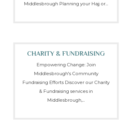
Middlesbrough Planning your Hajj or...
CHARITY & FUNDRAISING
Empowering Change: Join
Middlesbrough's Community
Fundraising Efforts Discover our Charity
& Fundraising services in
Middlesbrough,...