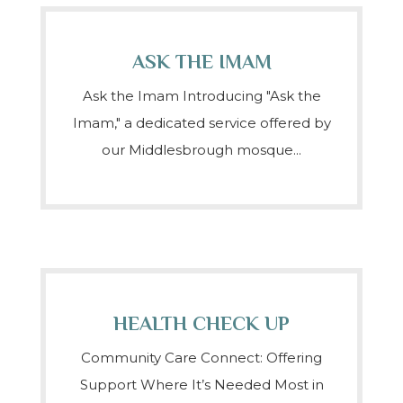
ASK THE IMAM
Ask the Imam Introducing "Ask the
Imam," a dedicated service offered by
our Middlesbrough mosque...
HEALTH CHECK UP
Community Care Connect: Offering
Support Where It’s Needed Most in