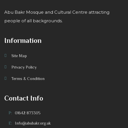
Abu Bakr Mosque and Cultural Centre attracting
people of all backgrounds.
Information
Site Map
Privacy Policy
Terms & Condition
Contact Info
P:
01642 873305
E:
Info@abubakr.org.uk