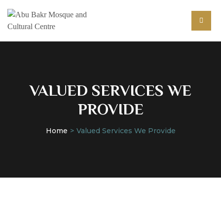
VALUED SERVICES WE
PROVIDE
Home
Valued Services We Provide