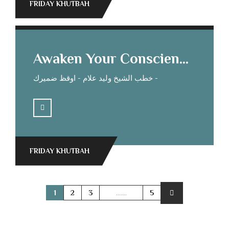
FRIDAY KHUTBAH
Awaken Your Conscience Sheikh Waleed Allam’s Sermon
خطب الشيخ وليد علام - اوقظ ضميرك -
FRIDAY KHUTBAH
1
2
3
.......
5