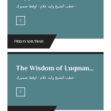
خطب الشيخ وليد علام - اوقظ ضميرك -
FRIDAY KHUTBAH
The Wisdom of Luqman Sheikh Waleed Allam’s Sermon
خطب الشيخ وليد علام - اوقظ ضميرك -