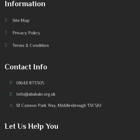
Information
Site Map
Privacy Policy
Terms & Condition
Contact Info
P:
01642 873305
E:
Info@abubakr.org.uk
A:
12 Cannon Park Way, Middlesbrough TS1 5JU
Let Us Help You