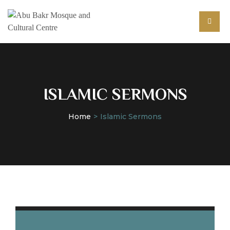
ISLAMIC SERMONS
Home
Islamic Sermons