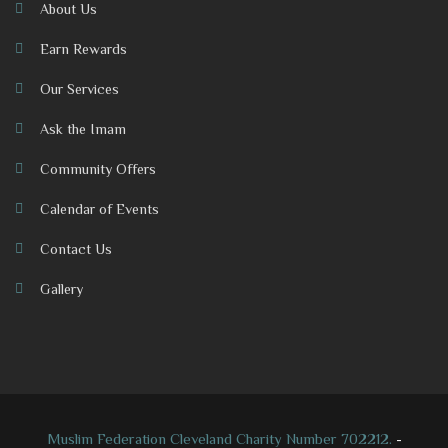
About Us
Earn Rewards
Our Services
Ask the Imam
Community Offers
Calendar of Events
Contact Us
Gallery
Muslim Federation Cleveland Charity Number 702212.
-