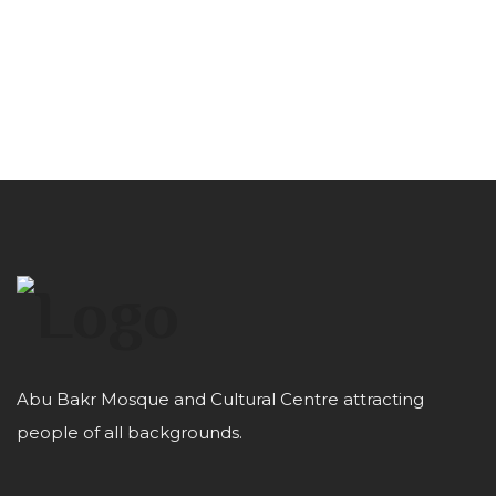
Abu Bakr Mosque and Cultural Centre attracting
people of all backgrounds.