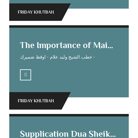
FRIDAY KHUTBAH
The Importance of Maintaining Kinship Ties. Sheikh Mohamed Elias’s Sermon
خطب الشيخ وليد علام - اوقظ ضميرك -
FRIDAY KHUTBAH
Supplication Dua Sheikh Waleed Allam’s Sermon