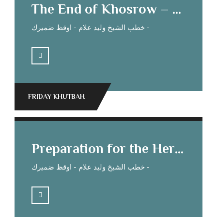
The End of Khosrow – Sheikh Waleed Allam’s Sermon
خطب الشيخ وليد علام - اوقظ ضميرك -
FRIDAY KHUTBAH
Preparation for the Hereafter Sheikh Waleed Allam’s Sermon
خطب الشيخ وليد علام - اوقظ ضميرك -