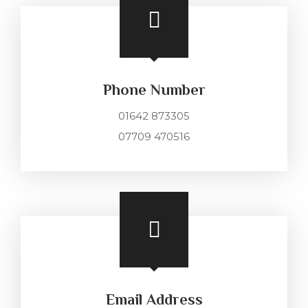
Phone Number
01642 873305
07709 470516
Email Address