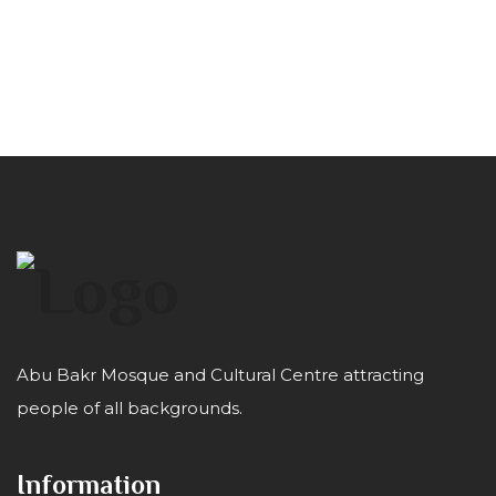
Abu Bakr Mosque and Cultural Centre attracting
people of all backgrounds.
Information