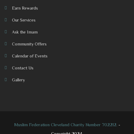
Earn Rewards
Our Services
Ask the Imam
Community Offers
Calendar of Events
Contact Us
Gallery
Muslim Federation Cleveland Charity Number 702212.
-
Copyright 2024.