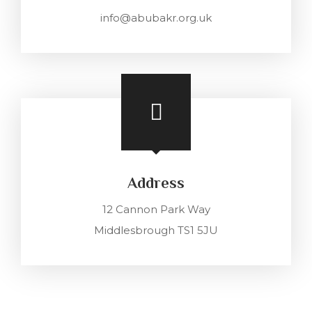
info@abubakr.org.uk
Address
12 Cannon Park Way
Middlesbrough TS1 5JU