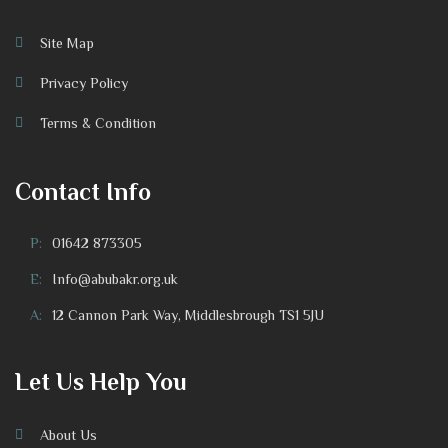
Site Map
Privacy Policy
Terms & Condition
Contact Info
P:
01642 873305
E:
Info@abubakr.org.uk
A:
12 Cannon Park Way, Middlesbrough TS1 5JU
Let Us Help You
About Us