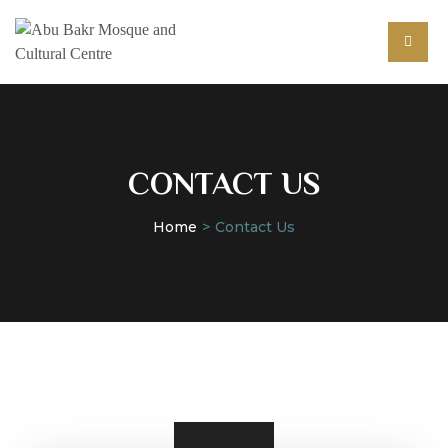
CONTACT US
Home
Contact Us