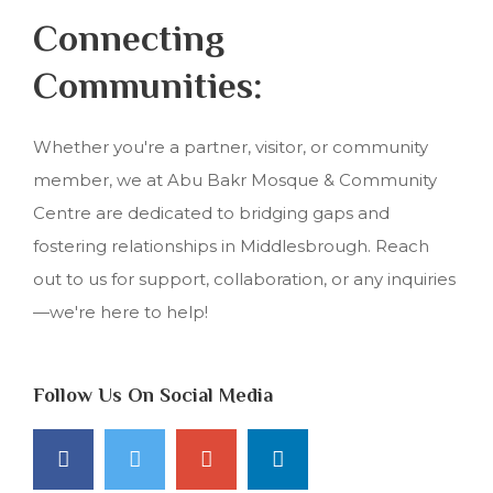
Connecting
Communities:
Whether you're a partner, visitor, or community
member, we at Abu Bakr Mosque & Community
Centre are dedicated to bridging gaps and
fostering relationships in Middlesbrough. Reach
out to us for support, collaboration, or any inquiries
—we're here to help!
Follow Us On Social Media