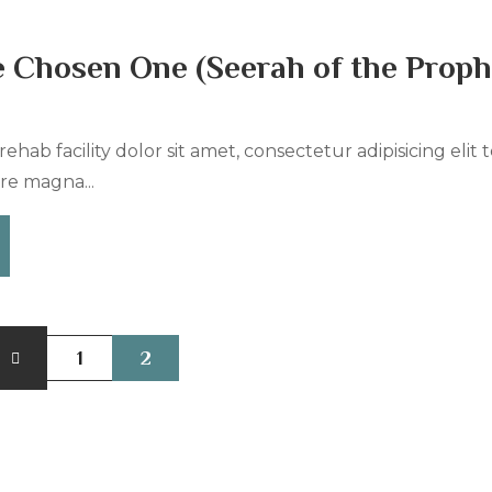
e Chosen One (Seerah of the Proph
ehab facility dolor sit amet, consectetur adipisicing elit
re magna...
1
2