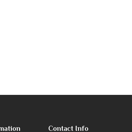
mation
Contact Info