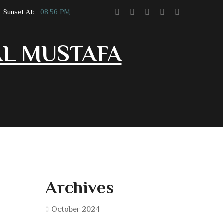
Sunset At:
08:56 PM
AL MUSTAFA
Contact Us
Community Shop
Archives
October 2024