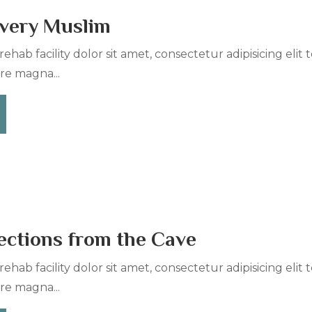
Every Muslim
ehab facility dolor sit amet, consectetur adipisicing elit
re magna...
ections from the Cave
ehab facility dolor sit amet, consectetur adipisicing elit
re magna...