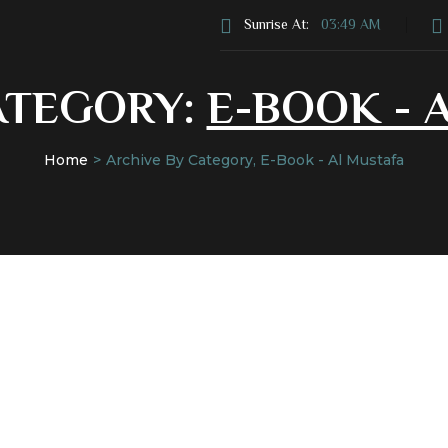
Sunrise At:
03:49 AM
ATEGORY:
E-BOOK - 
Home
Archive By Category, E-Book - Al Mustafa
s
Donate
Services
News & Events