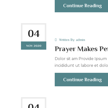
Continue Reading
04
Wriiten By:
admin
NOV 2020
Prayer Makes Per
Dolor sit am Provide Ipsum r
incididunt ut labore et dolo
Continue Reading
04