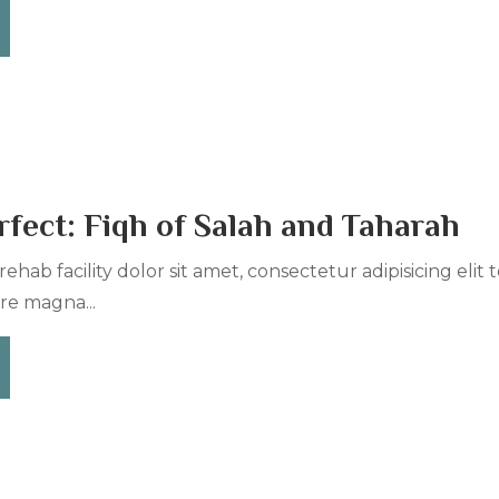
fect: Fiqh of Salah and Taharah
ehab facility dolor sit amet, consectetur adipisicing elit
re magna...