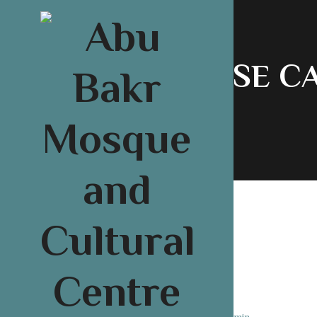
COURSE C
About U
04
Wriiten By:
admin