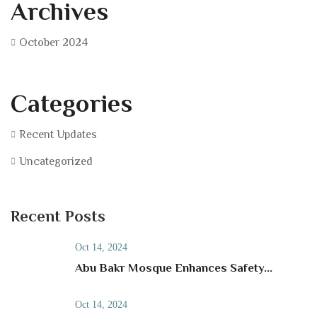
Archives
October 2024
Categories
Recent Updates
Uncategorized
Recent Posts
Oct 14, 2024
Abu Bakr Mosque Enhances Safety...
Oct 14, 2024