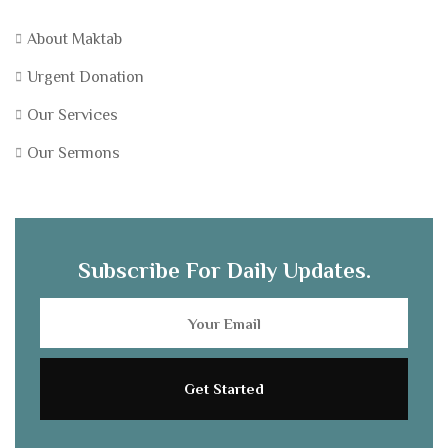
About Maktab
Urgent Donation
Our Services
Our Sermons
Subscribe For Daily Updates.