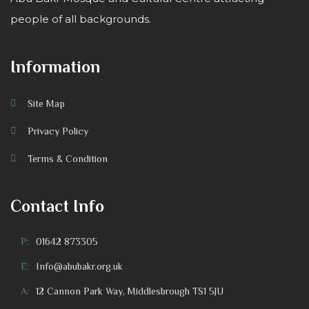
people of all backgrounds.
Information
Site Map
Privacy Policy
Terms & Condition
Contact Info
P:
01642 873305
E:
Info@abubakr.org.uk
A:
12 Cannon Park Way, Middlesbrough TS1 5JU