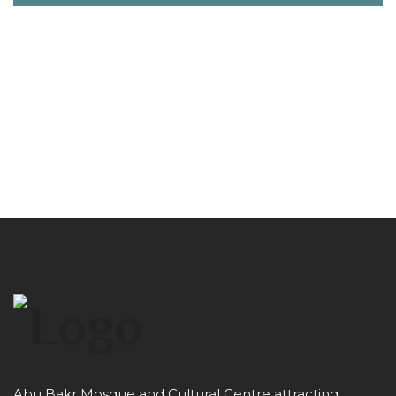
Abu Bakr Mosque and Cultural Centre attracting