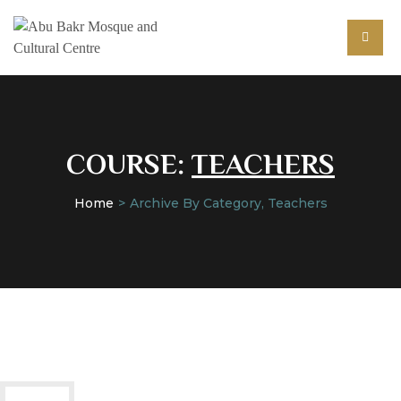
COURSE:
TEACHERS
Home
Archive By Category, Teachers