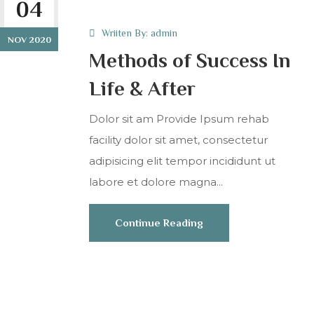
04
Wriiten By:
admin
NOV 2020
Methods of Success In
Life & After
Dolor sit am Provide Ipsum rehab
facility dolor sit amet, consectetur
adipisicing elit tempor incididunt ut
labore et dolore magna...
Continue Reading