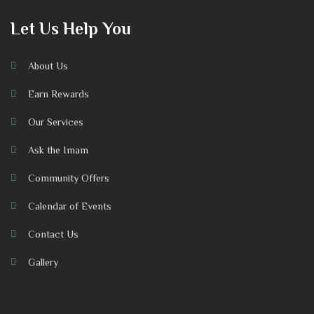
Let Us Help You
About Us
Earn Rewards
Our Services
Ask the Imam
Community Offers
Calendar of Events
Contact Us
Gallery