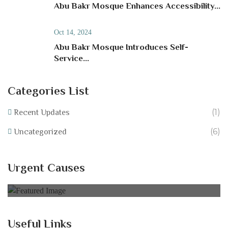
Abu Bakr Mosque Enhances Accessibility...
Oct 14, 2024
Abu Bakr Mosque Introduces Self-
Service...
Categories List
(1)
Recent Updates
(6)
Uncategorized
Help Equip Our School Fundraise for IT
Resources at Abu Bakr Mosque!
Urgent Causes
0% of
£40,000.00 Goal
Useful Links