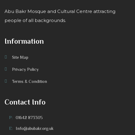
Abu Bakr Mosque and Cultural Centre attracting
people of all backgrounds.
Information
Site Map
Privacy Policy
Terms & Condition
Contact Info
P:
01642 873305
E:
Info@abubakr.org.uk