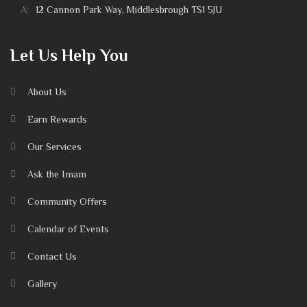
A:
12 Cannon Park Way, Middlesbrough TS1 5JU
Let Us Help You
About Us
Earn Rewards
Our Services
Ask the Imam
Community Offers
Calendar of Events
Contact Us
Gallery