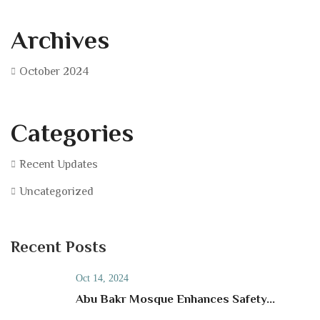
Archives
October 2024
Categories
Recent Updates
Uncategorized
Recent Posts
Oct 14, 2024
Abu Bakr Mosque Enhances Safety...