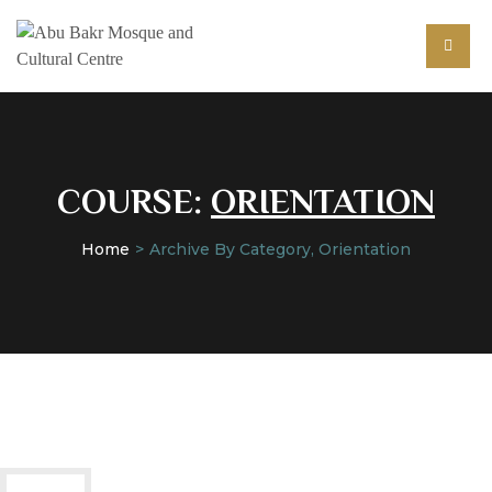
COURSE:
ORIENTATION
Home
Archive By Category, Orientation