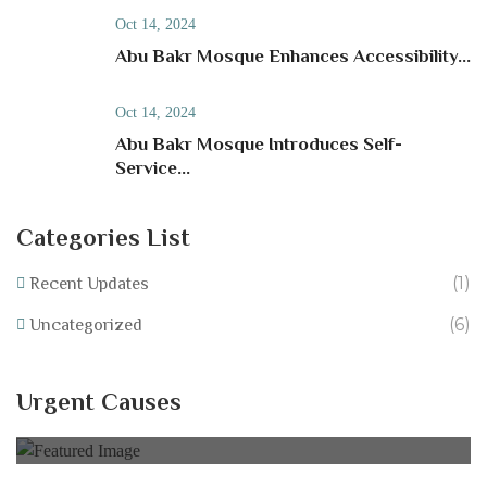
Oct 14, 2024
Abu Bakr Mosque Enhances Accessibility...
Oct 14, 2024
Abu Bakr Mosque Introduces Self-
Service...
Categories List
(1)
Recent Updates
(6)
Uncategorized
Help Equip Our School Fundraise for IT
Resources at Abu Bakr Mosque!
Urgent Causes
0% of
£40,000.00 Goal