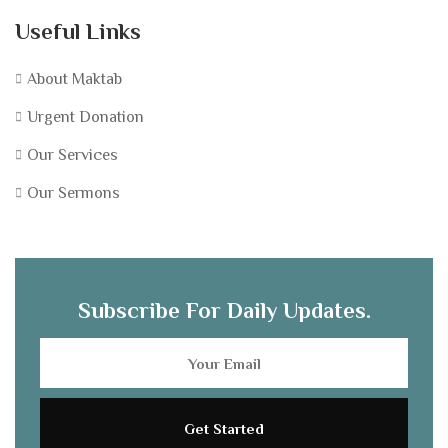
Useful Links
About Maktab
Urgent Donation
Our Services
Our Sermons
Subscribe For Daily Updates.