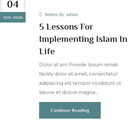
04
Wriiten By:
admin
NOV 2020
5 Lessons For
Implementing Islam In
Life
Dolor sit am Provide Ipsum rehab
facility dolor sit amet, consectetur
adipisicing elit tempor incididunt ut
labore et dolore magna...
Continue Reading