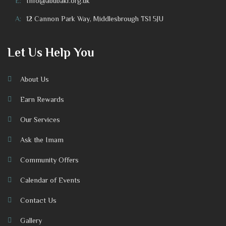
E:
Info@abubakr.org.uk
A:
12 Cannon Park Way, Middlesbrough TS1 5JU
Let Us Help You
About Us
Earn Rewards
Our Services
Ask the Imam
Community Offers
Calendar of Events
Contact Us
Gallery