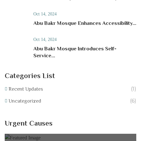
Oct 14, 2024
Abu Bakr Mosque Enhances Accessibility...
Oct 14, 2024
Abu Bakr Mosque Introduces Self-
Service...
Categories List
(1)
Recent Updates
(6)
Uncategorized
Help Equip Our School Fundraise for IT
Resources at Abu Bakr Mosque!
Urgent Causes
0% of
£40,000.00 Goal