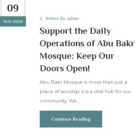
09
Wriiten By:
admin
NOV 2020
Support the Daily
Operations of Abu Bakr
Mosque: Keep Our
Doors Open!
Abu Bakr Mosque is more than just a
place of worship; it is a vital hub for our
community. We...
Continue Reading