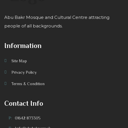
Abu Bakr Mosque and Cultural Centre attracting
people of all backgrounds.
Information
Site Map
Privacy Policy
Terms & Condition
Contact Info
P:
01642 873305