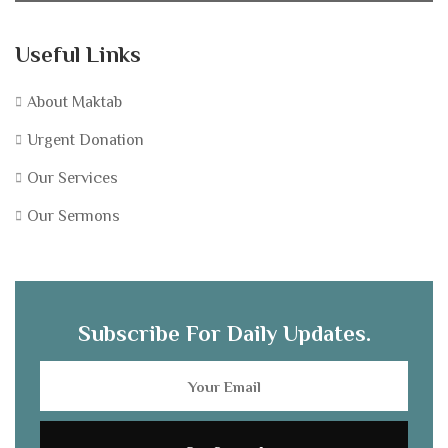
Useful Links
About Maktab
Urgent Donation
Our Services
Our Sermons
Subscribe For Daily Updates.