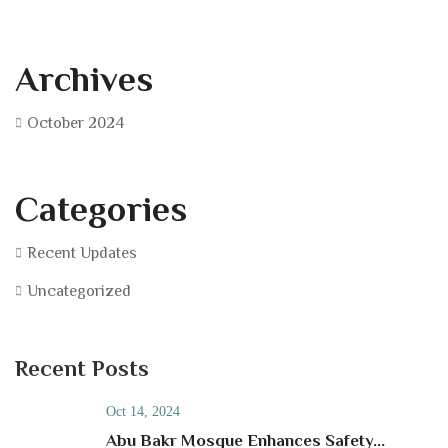
Archives
October 2024
Categories
Recent Updates
Uncategorized
Recent Posts
Oct 14, 2024
Abu Bakr Mosque Enhances Safety...