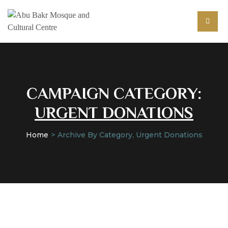
CAMPAIGN CATEGORY:
URGENT DONATIONS
Home
Archive By Category, Urgent Donations