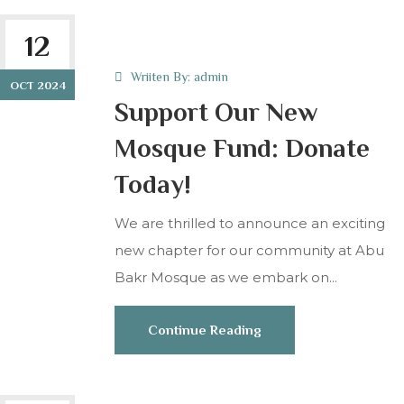
12
Wriiten By:
admin
OCT 2024
Support Our New
Mosque Fund: Donate
Today!
We are thrilled to announce an exciting
new chapter for our community at Abu
Bakr Mosque as we embark on...
Continue Reading