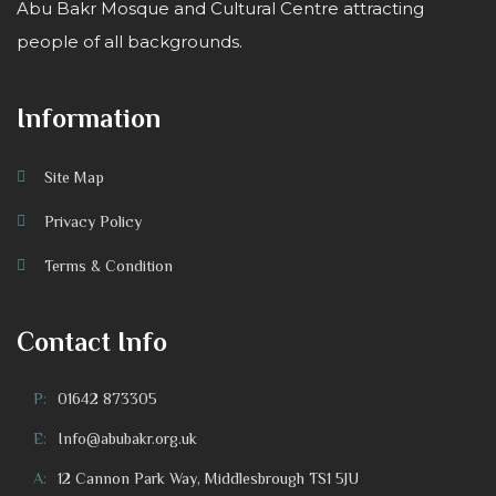
Abu Bakr Mosque and Cultural Centre attracting
people of all backgrounds.
Information
Site Map
Privacy Policy
Terms & Condition
Contact Info
P:
01642 873305
E:
Info@abubakr.org.uk
A:
12 Cannon Park Way, Middlesbrough TS1 5JU