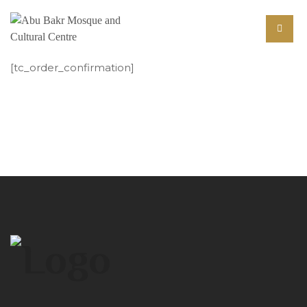
[tc_order_confirmation]