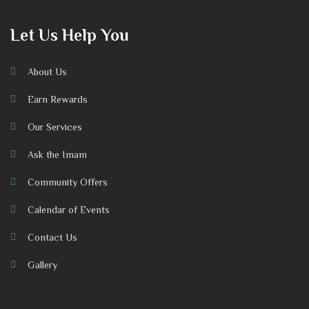
Let Us Help You
About Us
Earn Rewards
Our Services
Ask the Imam
Community Offers
Calendar of Events
Contact Us
Gallery