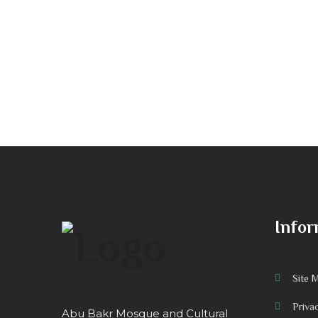
Infor
Site 
Priva
Abu Bakr Mosque and Cultural