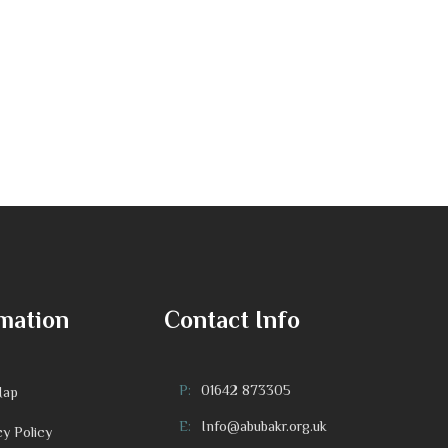
mation
Contact Info
P:
01642 873305
Map
E:
Info@abubakr.org.uk
cy Policy