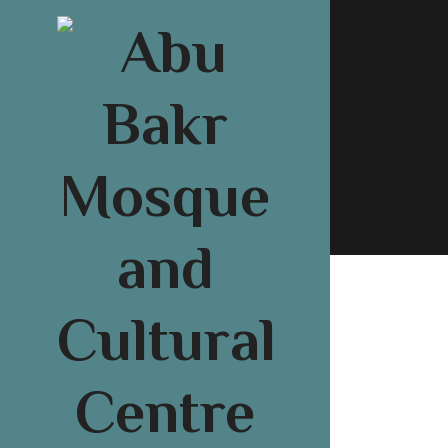
About U