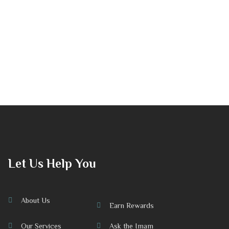
Let Us Help You
About Us
Earn Rewards
Our Services
Ask the Imam