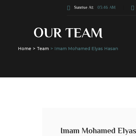
Sunrise At:
03:46 AM
OUR TEAM
Home
Team
Imam Mohamed Elyas Hasan
s
Donate
Services
News & Events
Imam Mohamed Elya