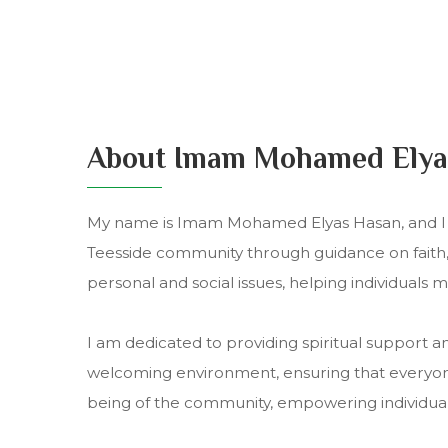
About Imam Mohamed Elya
My name is Imam Mohamed Elyas Hasan, and I h
Teesside community through guidance on faith, s
personal and social issues, helping individuals 
I am dedicated to providing spiritual support a
welcoming environment, ensuring that everyone 
being of the community, empowering individuals