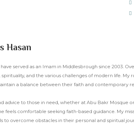
s Hasan
ave served as an Imam in Middlesbrough since 2003. Over
pirituality, and the various challenges of modern life. My 
maintain a balance between their faith and contemporary rea
nd advice to those in need, whether at Abu Bakr Mosque or o
feels comfortable seeking faith-based guidance. My mission
 to overcome obstacles in their personal and spiritual jou