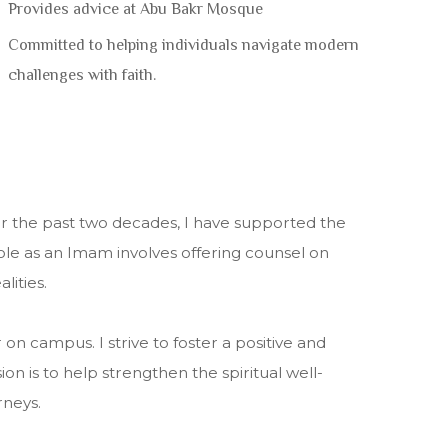
Provides advice at Abu Bakr Mosque
Committed to helping individuals navigate modern
challenges with faith.
 the past two decades, I have supported the
role as an Imam involves offering counsel on
lities.
n campus. I strive to foster a positive and
 is to help strengthen the spiritual well-
rneys.