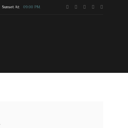
Sunset At:
09:00 PM
Contact Us
Community Shop
s