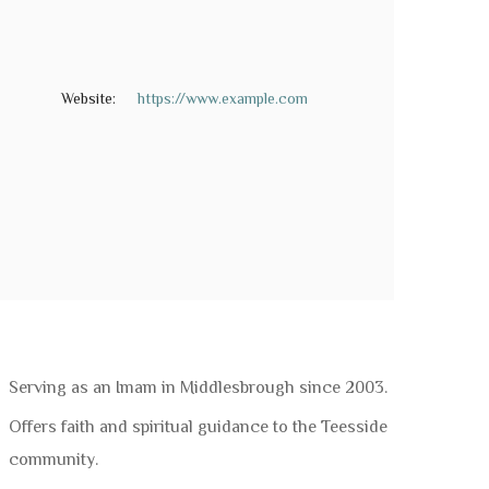
Website:
https://www.example.com
Serving as an Imam in Middlesbrough since 2003.
Offers faith and spiritual guidance to the Teesside
community.