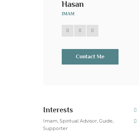
Hasan
IMAM
Contact Me
Interests
Imam, Spiritual Advisor, Guide,
Supporter